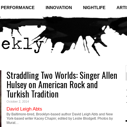
& PERFORMANCE
INNOVATION
NIGHTLIFE
ARTI
Straddling Two Worlds: Singer Allen
f
C
Hulsey on American Rock and
Turkish Tradition
October 2, 2014
David Leigh Abts
By Baltimore-bred, Brooklyn-based author David Leigh Abts and New
York-based writer Kacey Chapin; edited by Leslie Blodgett. Photos by
Murat…