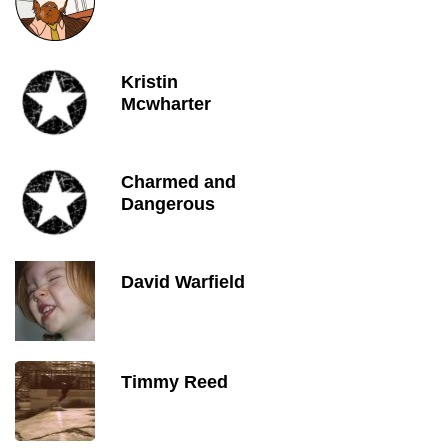
Kristin
Mcwharter
Charmed and
Dangerous
David Warfield
Timmy Reed