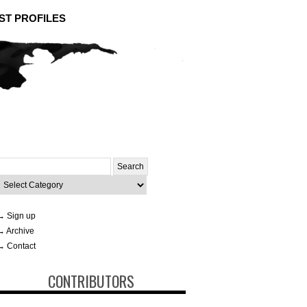
ST PROFILES
Search
or:
ategories
→ Sign up
→ Archive
→ Contact
CONTRIBUTORS