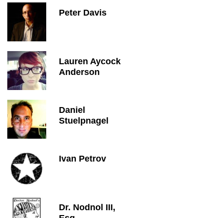
Peter Davis
Lauren Aycock
Anderson
Daniel
Stuelpnagel
Ivan Petrov
Dr. Nodnol III,