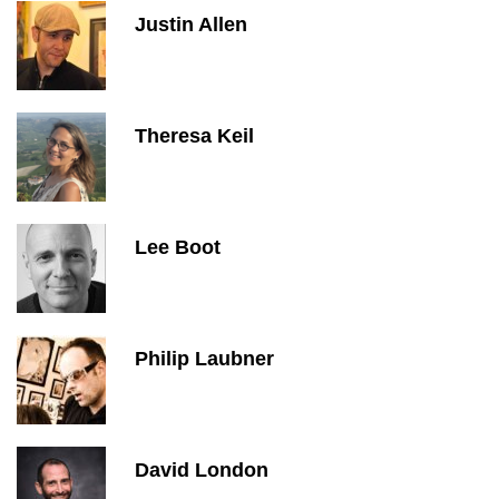
Justin Allen
Theresa Keil
Lee Boot
Philip Laubner
David London