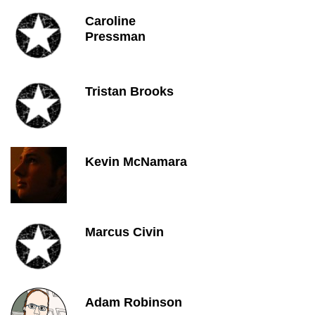
Caroline
Pressman
Tristan Brooks
Kevin McNamara
Marcus Civin
Adam Robinson