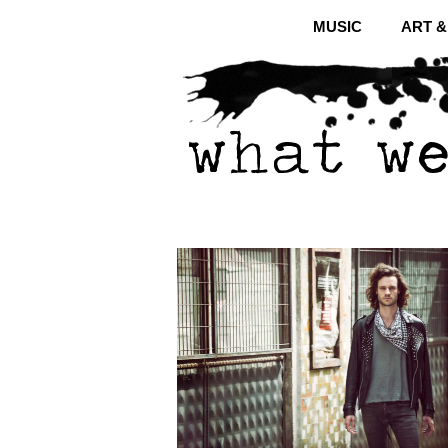
MUSIC
ART 