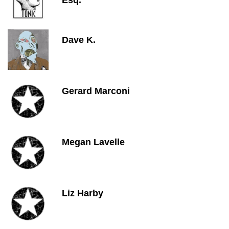
Esq.
Dave K.
Gerard Marconi
Megan Lavelle
Liz Harby