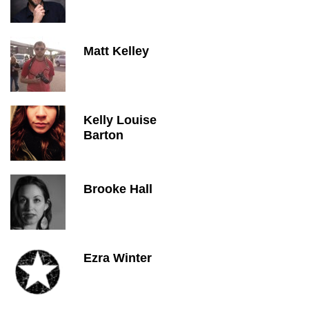
Matt Kelley
Kelly Louise
Barton
Brooke Hall
Ezra Winter