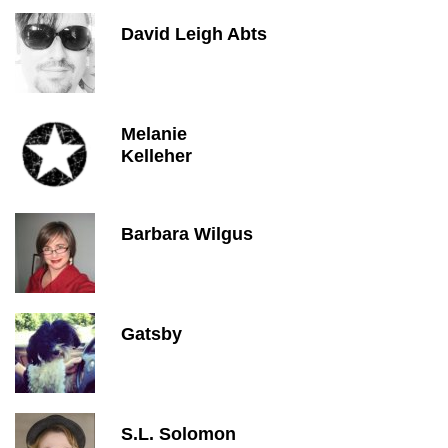
David Leigh Abts
Melanie
Kelleher
Barbara Wilgus
Gatsby
S.L. Solomon