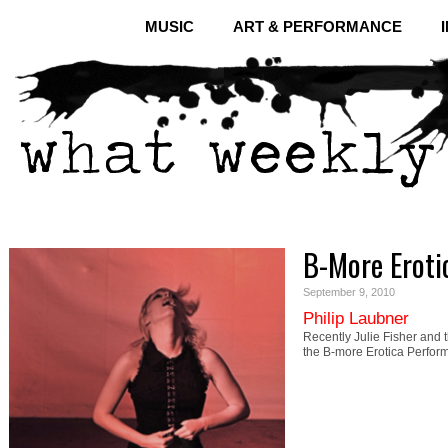
MUSIC
ART & PERFORMANCE
B-More Eroti
September 9, 2010
Philip Laubner
Recently Julie Fisher and 
the B-more Erotica Perfor