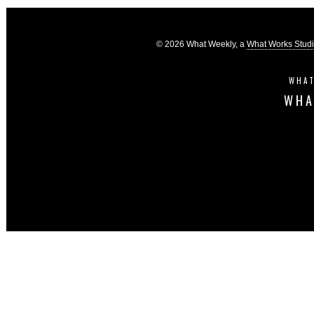
© 2026 What Weekly, a
What Works Stud
WHAT
WHA