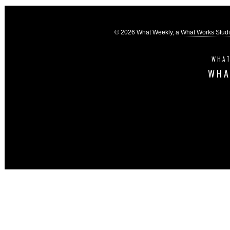
© 2026 What Weekly, a
What Works Stud
WHAT
WHA