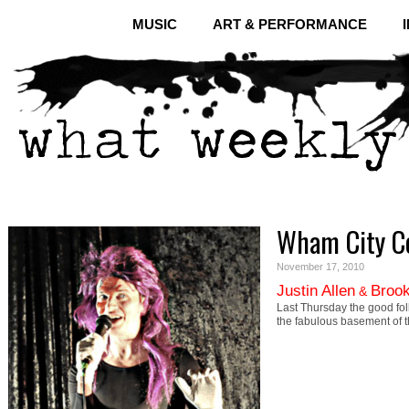
MUSIC
ART & PERFORMANCE
Wham City C
November 17, 2010
Justin Allen
Brook
&
Last Thursday the good fol
the fabulous basement of 