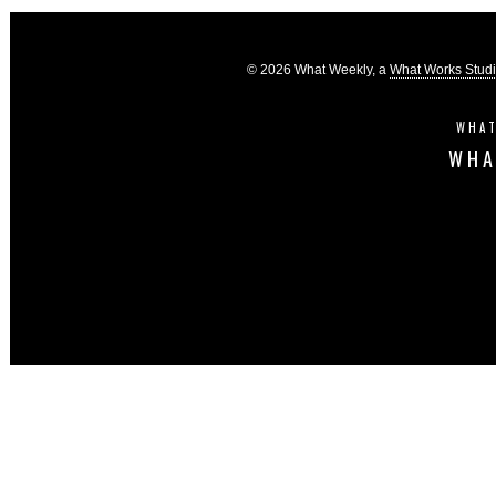
© 2026 What Weekly, a
What Works Stud
WHAT
WHA