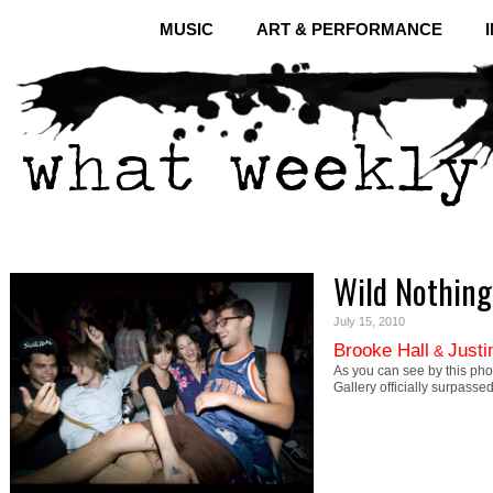
MUSIC
ART & PERFORMANCE
Wild Nothing
July 15, 2010
Brooke Hall
Justi
&
As you can see by this pho
Gallery officially surpass