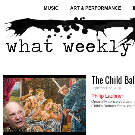
MUSIC
ART & PERFORMANCE
The Child Bal
September 22, 2010
Philip Laubner
Originally conceived as onl
Child’s Ballads Show orga