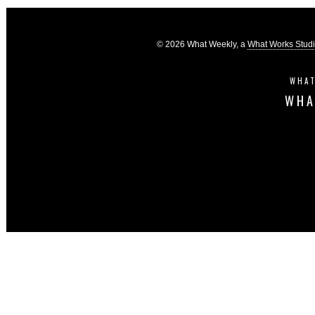
© 2026 What Weekly, a
What Works Stud
WHAT
WHA