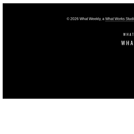
© 2026 What Weekly, a
What Works Stud
WHAT
WHA