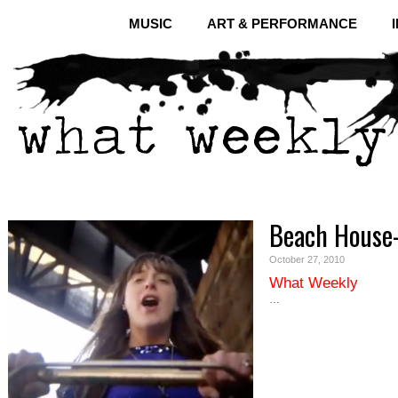
MUSIC
ART & PERFORMANCE
Beach House-
October 27, 2010
What Weekly
…