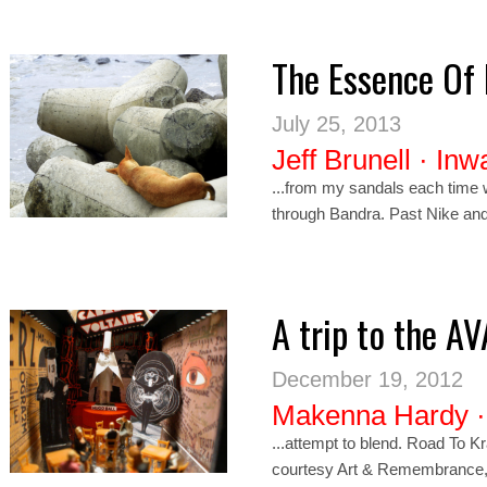
The Essence Of
July 25, 2013
Jeff Brunell
·
Inw
...from my sandals each time 
through Bandra. Past
Nik
e and
A trip to the A
December 19, 2012
Makenna Hardy
...attempt to blend. Road To K
courtesy Art & Remembrance, © 