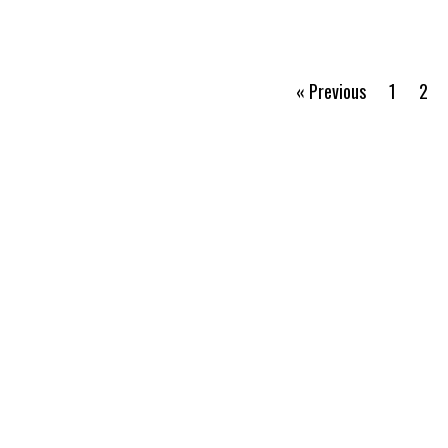
« Previous
1
2