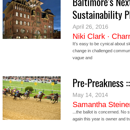
Baltimore’s Nex
Sustainability 
April 26, 2016
Niki Clark
·
Char
It’s easy to be cynical about slo
change in challenged communi
vague and
Pre-Preakness :
May 14, 2014
Samantha Steine
...the ballot is concerned. No 
again this year is owner and tra