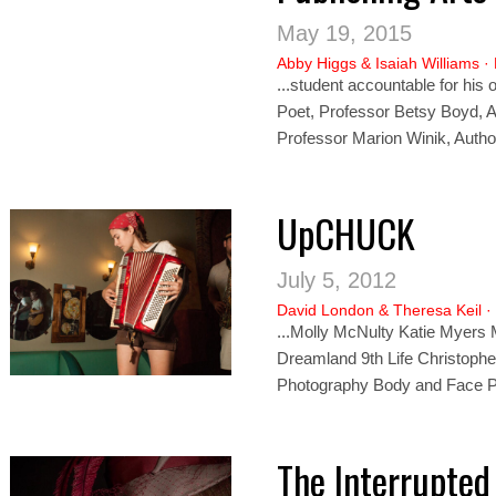
May 19, 2015
Abby Higgs
&
Isaiah Williams
·
...student accountable for his 
Poet, Professor Betsy Boyd, Au
Professor Marion Wi
nik,
Autho
UpCHUCK
July 5, 2012
David London
&
Theresa Keil
·
...Molly McNulty Katie Myers
Dreamland 9th Life Christophe
Photography Body and Face P
The Interrupte