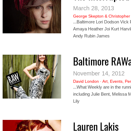
March 28, 2013
George Skepton
&
Christopher
...Baltimore Lori Dodson Vick
Amaya Heather Joi Kurt Harvi
Andy Rubin James
Baltimore RAW
November 14, 2012
David London
·
Art
,
Events
,
Pe
...What Weekly are in the runn
including Julie Bent, Melissa 
Lily
Lauren Lakis