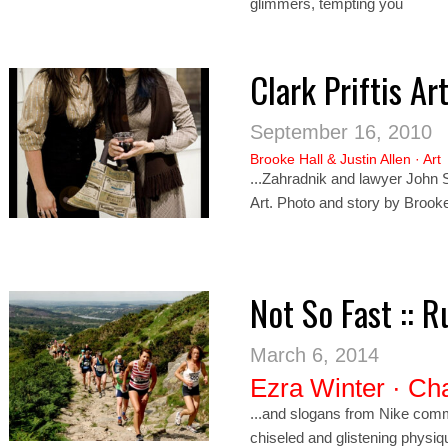
glimmers, tempting you
Clark Priftis A
September 16, 2010
Brooke Hall
&
Justin Allen
·
Art
...Zahrad
nik
and lawyer John Sw
Art. Photo and story by Brook
Not So Fast :: 
March 6, 2014
Ezra Winter
·
Cha
...and slogans from
Nik
e comme
chiseled and glistening physiq