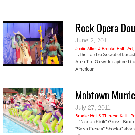
Rock Opera Dou
June 2, 2011
Justin Allen
&
Brooke Hall
·
Art
...The Terrible Secret of Luna
Allen Tim Olew
nik
captured the
American
Mobtown Murde
July 27, 2011
Brooke Hall
&
Theresa Keil
·
Pe
...“Nextah Ki
nik”
Gross, Brooke
“Salsa Fresca” Shock-Osborn It