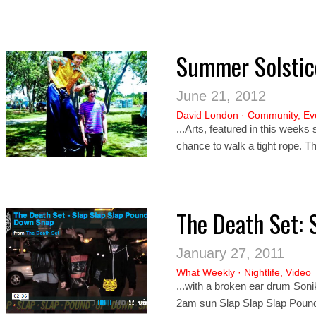
Summer Solstice
June 21, 2012
David London
·
Community
,
Ev
...Arts, featured in this weeks
chance to walk a tight rope. T
The Death Set: 
January 27, 2011
What Weekly
·
Nightlife
,
Video
...with a broken ear drum So
ni
2am sun Slap Slap Slap Pou