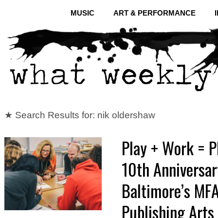
MUSIC
ART & PERFORMANCE
★ Search Results for: nik oldershaw
Play + Work = P
10th Anniversar
Baltimore’s MFA
Publishing Arts