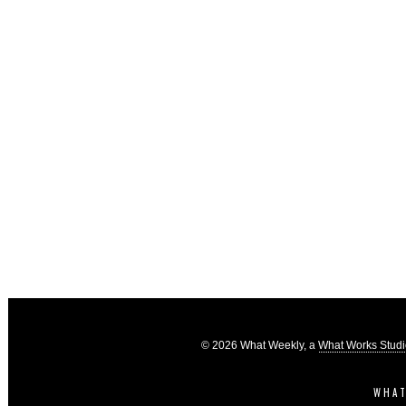
© 2026 What Weekly, a
What Works Stud
WHAT