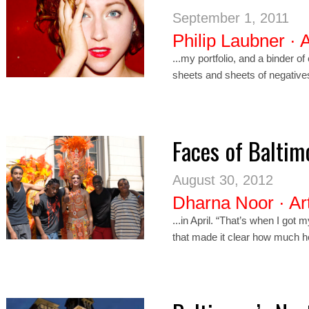
September 1, 2011
Philip Laubner
·
A
...my portfolio, and a binder o
sheets and sheets of negativ
Faces of Baltim
August 30, 2012
Dharna Noor
·
Ar
...in April. “That’s when I got 
that made it clear how much h