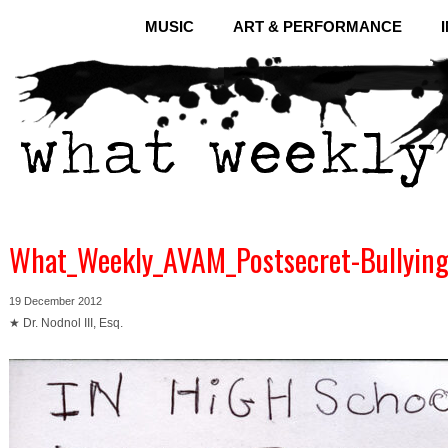
MUSIC
ART & PERFORMANCE
What_Weekly_AVAM_Postsecret-Bullying
19 December 2012
★ Dr. Nodnol III, Esq.