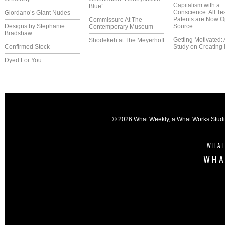
Capitalism with a
Blue”
Conscience: All Te
Giordano’s Giant Nudes
Patents are Now 
Commissure At The
Designs by Stephanie
Source
Contemporary Museum
Bradshaw
Getting Motivated:
Shodekeh at The Meyerhoff
Confirmed Stock
Study on Creating 
Dyed For You
© 2026 What Weekly, a
What Works Stud
WHAT
WHA