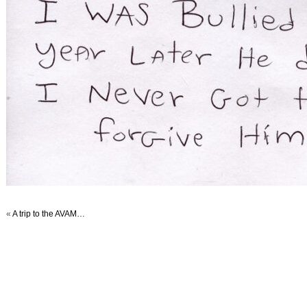
«
A trip to the AVAM…