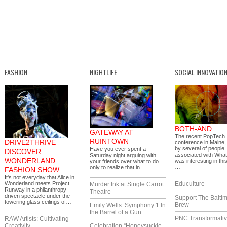
FASHION
NIGHTLIFE
SOCIAL INNOVATIO
BOTH-AND
GATEWAY AT
The recent PopTech
RUINTOWN
DRIVE2THRIVE –
conference in Maine,
by several of people
Have you ever spent a
DISCOVER
associated with What
Saturday night arguing with
WONDERLAND
was interesting in thi
your friends over what to do
…
only to realize that in…
FASHION SHOW
It's not everyday that Alice in
Wonderland meets Project
Educulture
Murder Ink at Single Carrot
Runway in a philanthropy-
Theatre
driven spectacle under the
Support The Balti
towering glass ceilings of…
Brew
Emily Wells: Symphony 1 In
the Barrel of a Gun
PNC Transformativ
RAW Artists: Cultivating
Creativity
Celebration “Honeysuckle