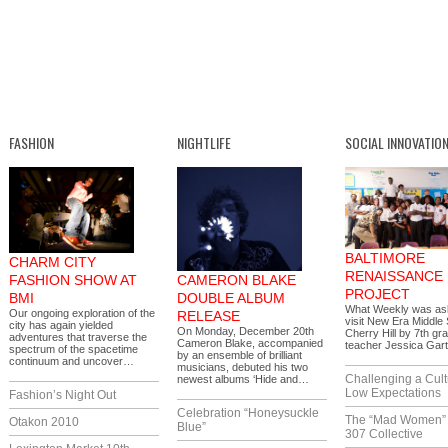
FASHION
NIGHTLIFE
SOCIAL INNOVATIO
BALTIMORE
CHARM CITY
RENAISSANCE
FASHION SHOW AT
CAMERON BLAKE
PROJECT
BMI
DOUBLE ALBUM
What Weekly was as
Our ongoing exploration of the
RELEASE
visit New Era Middle 
city has again yielded
On Monday, December 20th
Cherry Hill by 7th gr
adventures that traverse the
Cameron Blake, accompanied
teacher Jessica Gar
spectrum of the spacetime
by an ensemble of brilliant
continuum and uncover…
musicians, debuted his two
Challenging a Cult
newest albums ‘Hide and…
Low Expectations
Fashion’s Night Out
Celebration “Honeysuckle
The “Mad Women” 
Otakon 2010
Blue”
307 Collective