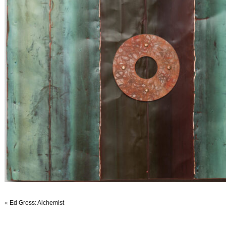
«
Ed Gross: Alchemist