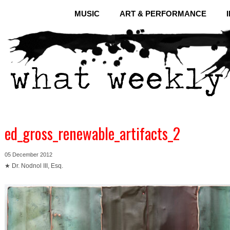
MUSIC
ART & PERFORMANCE
ed_gross_renewable_artifacts_2
05 December 2012
★ Dr. Nodnol III, Esq.