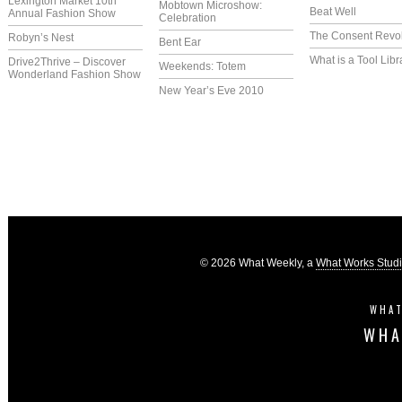
Lexington Market 10th
Mobtown Microshow:
Beat Well
Annual Fashion Show
Celebration
The Consent Revol
Robyn’s Nest
Bent Ear
What is a Tool Libr
Drive2Thrive – Discover
Weekends: Totem
Wonderland Fashion Show
New Year’s Eve 2010
© 2026 What Weekly, a
What Works Stud
WHAT
WHA