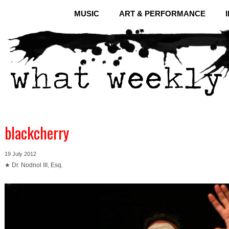
MUSIC
ART & PERFORMANCE
blackcherry
19 July 2012
★ Dr. Nodnol III, Esq.