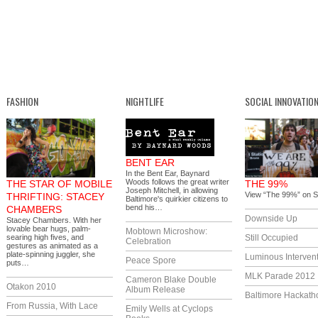
FASHION
NIGHTLIFE
SOCIAL INNOVATIO
BENT EAR
In the Bent Ear, Baynard
Woods follows the great writer
THE STAR OF MOBILE
THE 99%
Joseph Mitchell, in allowing
View “The 99%” on S
THRIFTING: STACEY
Baltimore's quirkier citizens to
bend his…
CHAMBERS
Downside Up
Stacey Chambers. With her
lovable bear hugs, palm-
Mobtown Microshow:
searing high fives, and
Still Occupied
Celebration
gestures as animated as a
plate-spinning juggler, she
Luminous Interven
Peace Spore
puts…
MLK Parade 2012
Cameron Blake Double
Otakon 2010
Album Release
Baltimore Hackath
From Russia, With Lace
Emily Wells at Cyclops