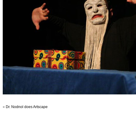
«
Dr. Nodnol does Artscape