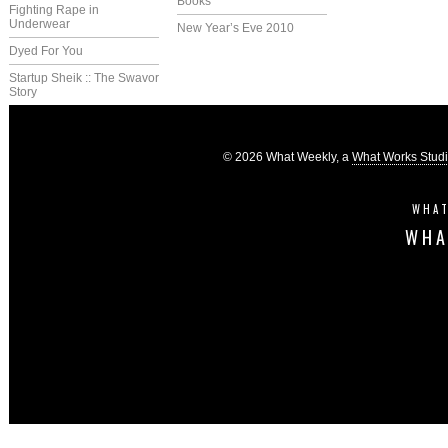
Books
Fighting Rape in
Underwear
New Year’s Eve 2010
Dyed For You
Startup Sheik :: The Swavor
Story
© 2026 What Weekly, a
What Works Stud
WHAT
WHA