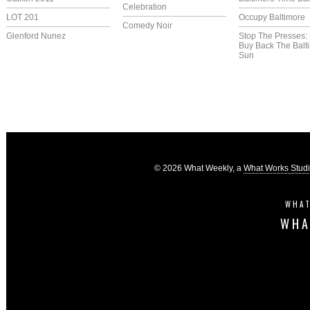
Celebration
LOT 201
Occupy Baltimore
Comedy Noir
Glenford Nunez
Stop The Presses:
Buy Back The Balt
Sun
© 2026 What Weekly, a
What Works Stud
WHAT
WHA