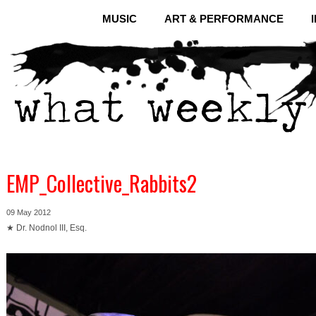
MUSIC
ART & PERFORMANCE
EMP_Collective_Rabbits2
09 May 2012
★ Dr. Nodnol III, Esq.