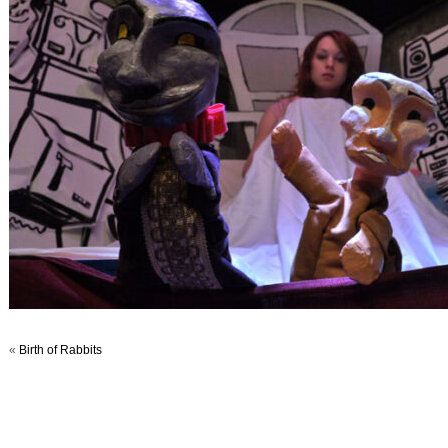
«
Birth of Rabbits