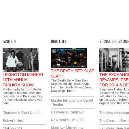
FASHION
NIGHTLIFE
SOCIAL INNOVATIO
THE DEATH SET: SLAP
LEXINGTON MARKET
THE EXCHANG
SLAP…
10TH ANNUAL
REVAMPS ITSE
The Death Set – Slap Slap
Slap Pound Up Down Snap
FASHION SHOW
FOR 2014 & B
from The Death Set on Vimeo.
Photography by Epic Media
Stephanie Halley, Ex
New single from…
Lexington Market hosts the
Director of the Woma
best events in Baltimore City.
Industrial Exchange,
It’s the only place where you
on the task of refres
Murder Ink at Single Carrot
can…
organization that w
Theatre
Gateway at Ruintown
Giordano’s Giant Nudes
The New America
New Year’s Eve 2010
Robyn’s Nest
The Consent Revol
Mobtown Microshow:
Otakon 2011
Baltimore Time Ba