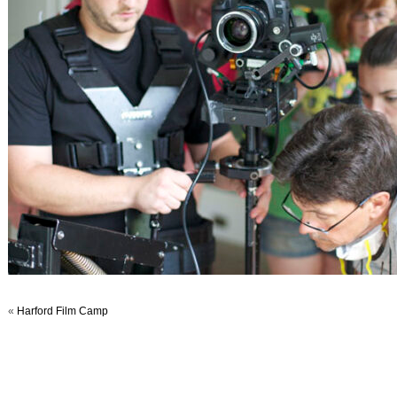
«
Harford Film Camp