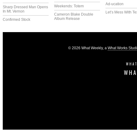
Ad-ucation
Weekends: Totem
Sharp Dressed Man Opens
In Mt. Vernon
Let’s Mess With Te
Cameron Blake Double
Album Release
Confirmed Stock
© 2026 What Weekly, a
What Works Stud
WHAT
WHA