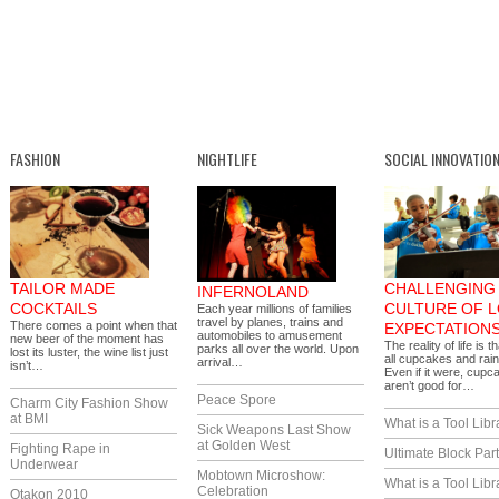
FASHION
NIGHTLIFE
SOCIAL INNOVATIO
TAILOR MADE
CHALLENGING 
INFERNOLAND
COCKTAILS
CULTURE OF 
Each year millions of families
travel by planes, trains and
There comes a point when that
EXPECTATION
automobiles to amusement
new beer of the moment has
The reality of life is th
parks all over the world. Upon
lost its luster, the wine list just
all cupcakes and rai
arrival…
isn’t…
Even if it were, cupc
aren’t good for…
Peace Spore
Charm City Fashion Show
at BMI
What is a Tool Libr
Sick Weapons Last Show
at Golden West
Fighting Rape in
Ultimate Block Par
Underwear
Mobtown Microshow:
What is a Tool Libr
Celebration
Otakon 2010