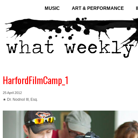
MUSIC
ART & PERFORMANCE
HarfordFilmCamp_1
25 April 2012
★ Dr. Nodnol III, Esq.