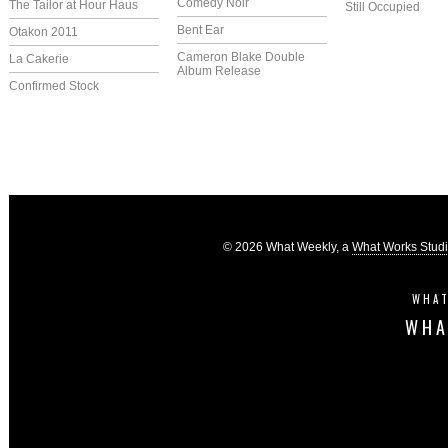
Comedy Noir
The Tailor at Hour Haus
Still Occupied
Bent Ear
Otakon 2011
Cameron Blake Double
La Cakerie
Album Release
Confirmed Stock
© 2026 What Weekly, a
What Works Stud
WHAT
WHA