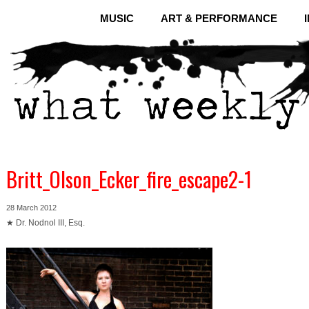
MUSIC
ART & PERFORMANCE
Britt_Olson_Ecker_fire_escape2-1
28 March 2012
★ Dr. Nodnol III, Esq.