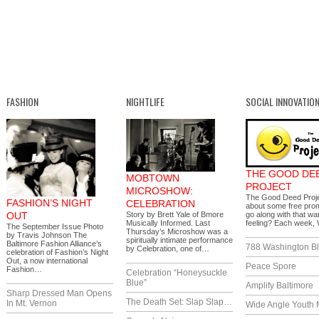
FASHION
NIGHTLIFE
SOCIAL INNOVATIO
THE GOOD DE
MOBTOWN
PROJECT
MICROSHOW:
The Good Deed Proj
FASHION’S NIGHT
CELEBRATION
about some free prom
OUT
Story by Brett Yale of Bmore
go along with that wa
Musically Informed. Last
feeling? Each week
The September Issue Photo
Thursday’s Microshow was a
by Travis Johnson The
spiritually intimate performance
Baltimore Fashion Alliance’s
788 Washington Bl
by Celebration, one of…
celebration of Fashion’s Night
Out, a now international
Peace Spore
Fashion…
Celebration “Honeysuckle
Blue”
Amplify Baltimore
Sharp Dressed Man Opens
The Death Set: Slap Slap…
In Mt. Vernon
Wide Angle Youth 