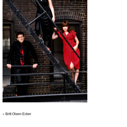
«
Britt Olsen-Ecker