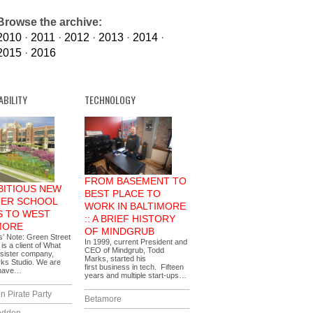
Browse the archive:
2010
·
2011
·
2012
·
2013
·
2014
·
2015
·
2016
ABILITY
TECHNOLOGY
FROM BASEMENT TO
BITIOUS NEW
BEST PLACE TO
ER SCHOOL
WORK IN BALTIMORE
 TO WEST
:: A BRIEF HISTORY
MORE
OF MINDGRUB
s’ Note: Green Street
In 1999, current President and
s a client of What
CEO of Mindgrub, Todd
sister company,
Marks, started his
ks Studio. We are
first business in tech. Fifteen
 have…
years and multiple start-ups…
n Pirate Party
Betamore