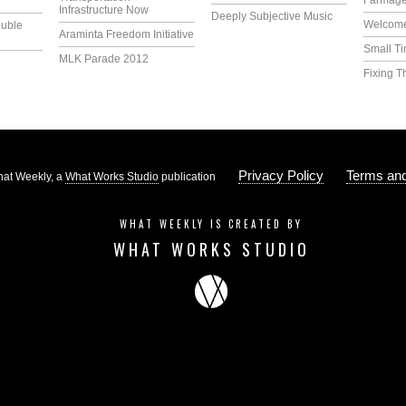
Farmag
Infrastructure Now
Deeply Subjective Music
Welcome
uble
Araminta Freedom Initiative
Small T
MLK Parade 2012
Fixing T
Privacy Policy
Terms and
at Weekly, a
What Works Studio
publication
WHAT WEEKLY IS CREATED BY
WHAT WORKS STUDIO