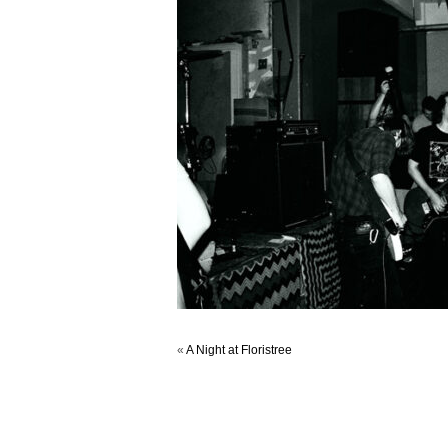
«
A Night at Floristree