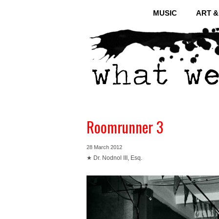
MUSIC
ART 
Roomrunner 3
28 March 2012
★ Dr. Nodnol III, Esq.