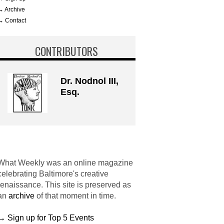
→ Archive
→ Contact
CONTRIBUTORS
Dr. Nodnol III,
Esq.
What Weekly was an online magazine
celebrating Baltimore's creative
renaissance. This site is preserved as
an
archive
of that moment in time.
→ Sign up for Top 5 Events