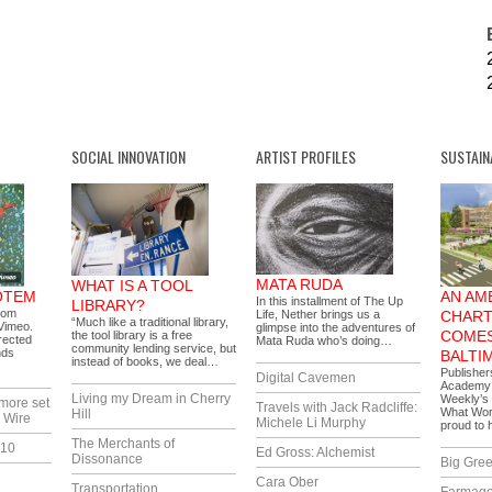
SOCIAL INNOVATION
ARTIST PROFILES
SUSTAIN
MATA RUDA
WHAT IS A TOOL
OTEM
AN AM
In this installment of The Up
LIBRARY?
rom
Life, Nether brings us a
CHART
“Much like a traditional library,
Vimeo.
glimpse into the adventures of
COMES
the tool library is a free
rected
Mata Ruda who’s doing…
community lending service, but
nds
BALTI
instead of books, we deal…
Publisher
Digital Cavemen
Academy i
Living my Dream in Cherry
Weekly’s 
more set
Travels with Jack Radcliffe:
What Wor
Hill
 Wire
Michele Li Murphy
proud to
The Merchants of
010
Ed Gross: Alchemist
Dissonance
Big Gree
Cara Ober
Transportation