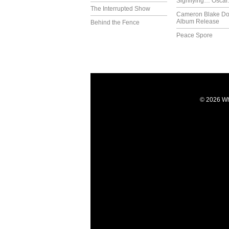
Signifying… Oscar.
The Interrupted Show
Cameron Blake Do
Album Release
Behind the Fence
Peace Spore
© 2026 Wh