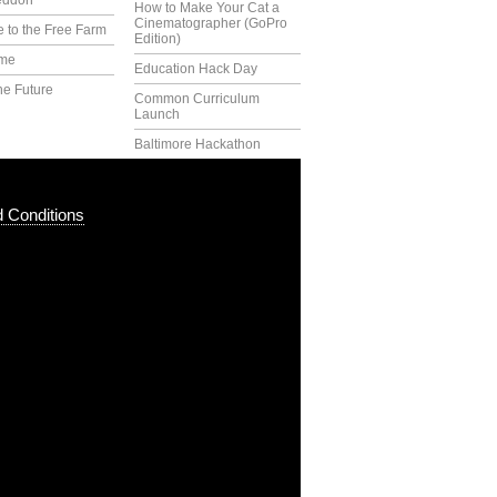
eddon
How to Make Your Cat a
Cinematographer (GoPro
 to the Free Farm
Edition)
ime
Education Hack Day
he Future
Common Curriculum
Launch
Baltimore Hackathon
 Conditions