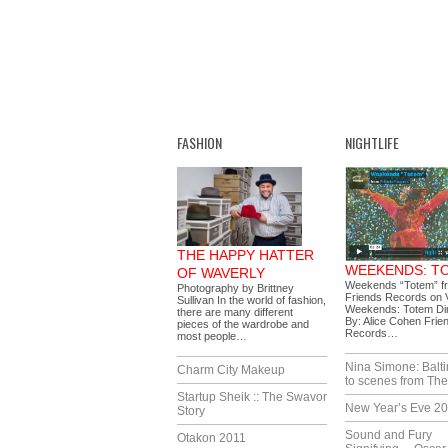
FASHION
NIGHTLIFE
THE HAPPY HATTER
WEEKENDS: T
OF WAVERLY
Weekends “Totem” f
Photography by Brittney
Friends Records on 
Sullivan In the world of fashion,
Weekends: Totem Di
there are many different
By: Alice Cohen Frie
pieces of the wardrobe and
Records…
most people…
Nina Simone: Balti
Charm City Makeup
to scenes from The
Startup Sheik :: The Swavor
New Year’s Eve 2
Story
Sound and Fury
Otakon 2011