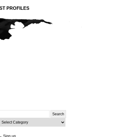
ST PROFILES
Search
or:
ategories
→ Sign up