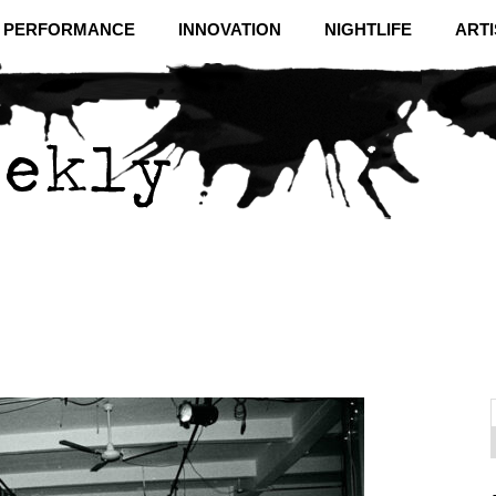
& PERFORMANCE
INNOVATION
NIGHTLIFE
ARTI
f
C