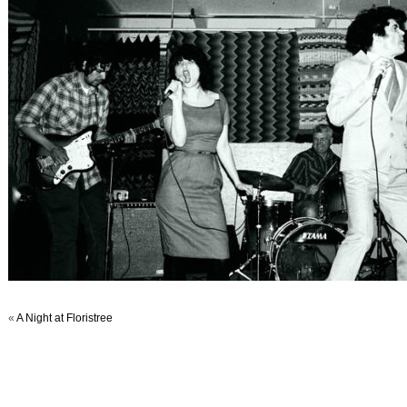
«
A Night at Floristree