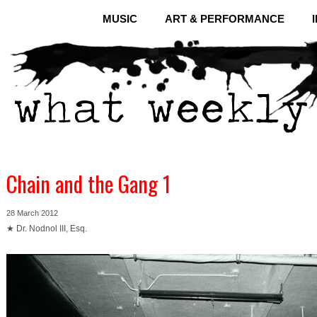
MUSIC
ART & PERFORMANCE
Chain and the Gang 1
28 March 2012
★ Dr. Nodnol III, Esq.