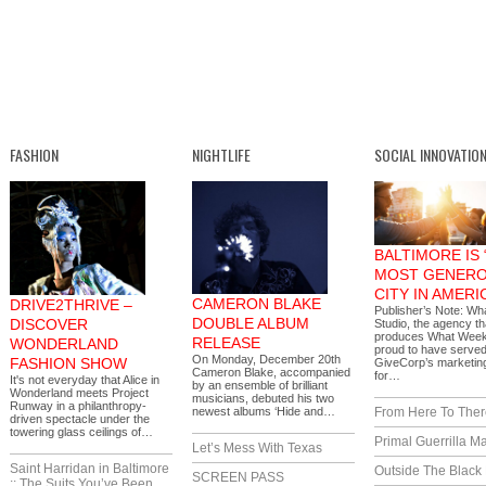
FASHION
NIGHTLIFE
SOCIAL INNOVATIO
BALTIMORE IS 
MOST GENER
CITY IN AMERI
CAMERON BLAKE
DRIVE2THRIVE –
Publisher’s Note: W
DOUBLE ALBUM
DISCOVER
Studio, the agency th
produces What Weekl
RELEASE
WONDERLAND
proud to have serve
On Monday, December 20th
FASHION SHOW
GiveCorp’s marketing
Cameron Blake, accompanied
for…
It's not everyday that Alice in
by an ensemble of brilliant
Wonderland meets Project
musicians, debuted his two
Runway in a philanthropy-
newest albums ‘Hide and…
From Here To Ther
driven spectacle under the
towering glass ceilings of…
Primal Guerrilla M
Let’s Mess With Texas
Saint Harridan in Baltimore
Outside The Black
SCREEN PASS
:: The Suits You’ve Been