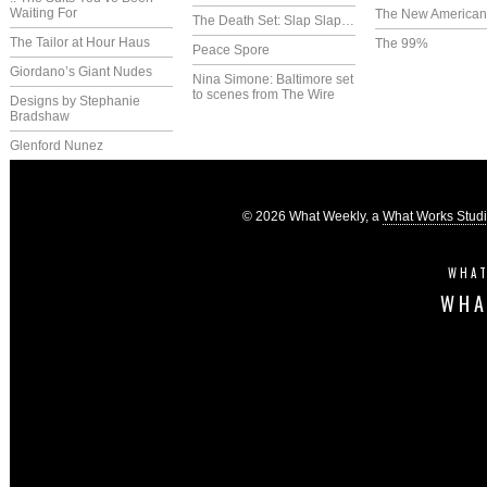
Waiting For
The New America
The Death Set: Slap Slap…
The Tailor at Hour Haus
The 99%
Peace Spore
Giordano’s Giant Nudes
Nina Simone: Baltimore set
to scenes from The Wire
Designs by Stephanie
Bradshaw
Glenford Nunez
© 2026 What Weekly, a
What Works Stud
WHAT
WHA