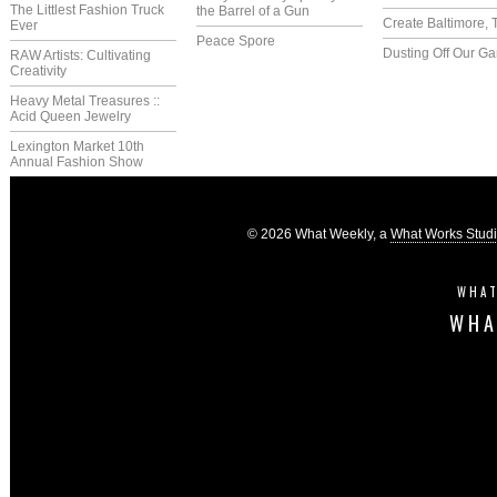
The Littlest Fashion Truck
the Barrel of a Gun
Create Baltimore, 
Ever
Peace Spore
Dusting Off Our G
RAW Artists: Cultivating
Creativity
Heavy Metal Treasures ::
Acid Queen Jewelry
Lexington Market 10th
Annual Fashion Show
© 2026 What Weekly, a
What Works Stud
WHAT
WHA