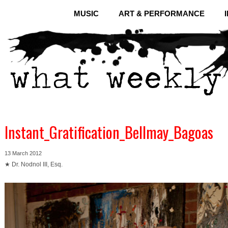
MUSIC
ART & PERFORMANCE
Instant_Gratification_Bellmay_Bagoas
13 March 2012
★ Dr. Nodnol III, Esq.