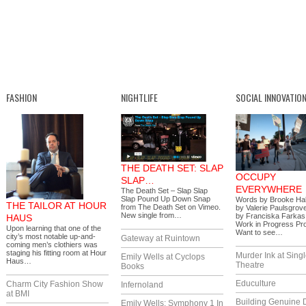
FASHION
NIGHTLIFE
SOCIAL INNOVATIO
THE DEATH SET: SLAP
OCCUPY
SLAP…
EVERYWHERE
The Death Set – Slap Slap
Slap Pound Up Down Snap
Words by Brooke Hal
THE TAILOR AT HOUR
from The Death Set on Vimeo.
by Valerie Paulsgrov
New single from…
by Franciska Farkas
HAUS
Work in Progress Pr
Upon learning that one of the
Want to see…
city’s most notable up-and-
Gateway at Ruintown
coming men’s clothiers was
staging his fitting room at Hour
Murder Ink at Singl
Emily Wells at Cyclops
Haus…
Theatre
Books
Educulture
Charm City Fashion Show
Infernoland
at BMI
Building Genuine D
Emily Wells: Symphony 1 In