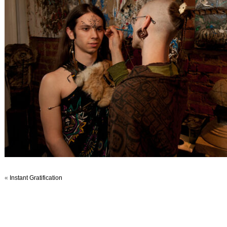
«
Instant Gratification