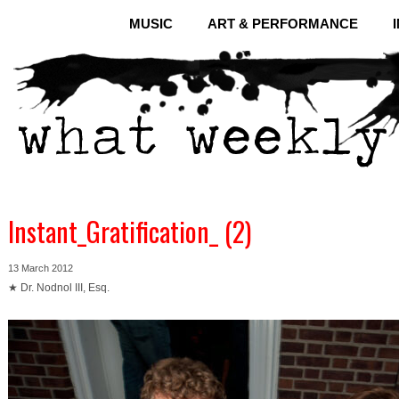
MUSIC
ART & PERFORMANCE
Instant_Gratification_ (2)
13 March 2012
★ Dr. Nodnol III, Esq.