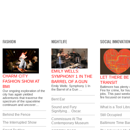
FASHION
NIGHTLIFE
SOCIAL INNOVATIO
EMILY WELLS:
CHARM CITY
SYMPHONY 1 IN THE
LET THERE BE
FASHION SHOW AT
BARREL OF A GUN
TRANSIT
BMI
Emily Wells: Symphony 1 In
Baltimore has plenty o
the Barrel of a Gun …
Fire for crime, for ho
Our ongoing exploration of the
jobs. This past week
city has again yielded
fire focused on trans
adventures that traverse the
Bent Ear
spectrum of the spacetime
continuum and uncover…
Sound and Fury
What is a Tool Libr
Signifying… Oscar.
Behind the Fence
Still Occupied
Commissure At The
The Interrupted Show
Baltimore Time Ba
Contemporary Museum