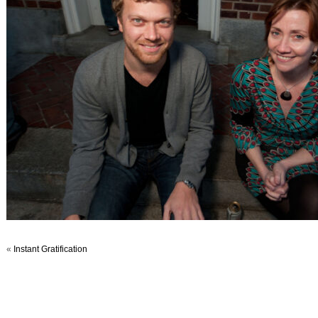
«
Instant Gratification