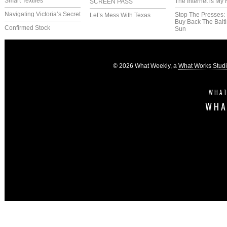
Smart Textiles
The Internet is My 
SCREEN PASS
Navigating Victoria’s Secret
Stop The Presses:
Let’s Mess With Texas
Buy Back The Balt
Confirmed Stock
Sun
© 2026 What Weekly, a
What Works Stud
WHAT
WHA