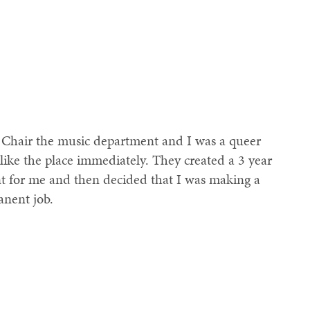
 Chair the music department and I was a queer
 like the place immediately. They created a 3 year
nt for me and then decided that I was making a
anent job.