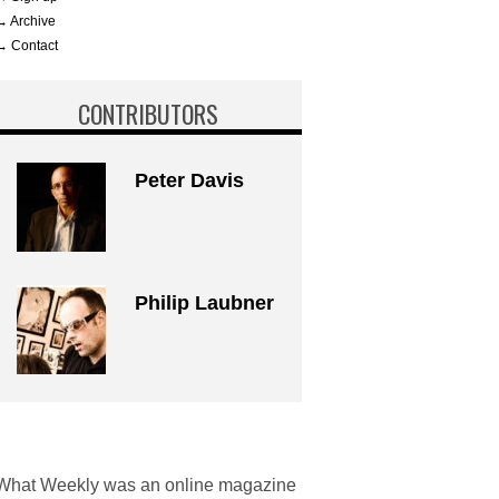
→ Archive
→ Contact
CONTRIBUTORS
Peter Davis
Philip Laubner
What Weekly was an online magazine