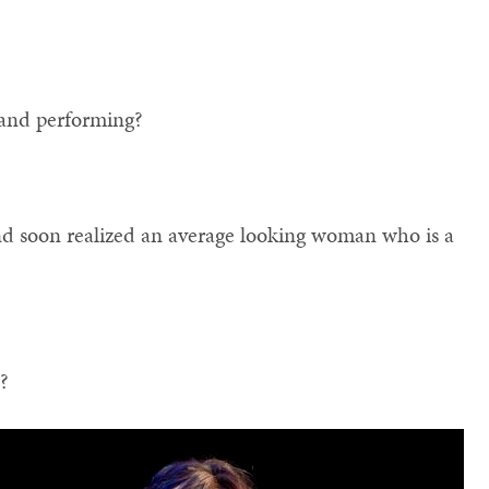
and performing?
 And soon realized an average looking woman who is a
t?