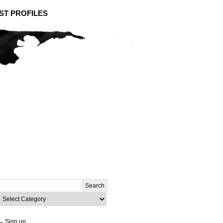
ST PROFILES
Search
or:
ategories
→ Sign up