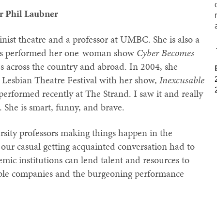
r Phil Laubner
inist theatre and a professor at UMBC. She is also a
has performed her one-woman show
Cyber Becomes
ies across the country and abroad. In 2004, she
Lesbian Theatre Festival with her show,
Inexcusable
performed recently at The Strand. I saw it and really
. She is smart, funny, and brave.
ersity professors making things happen in the
our casual getting acquainted conversation had to
ic institutions can lend talent and resources to
mble companies and the burgeoning performance