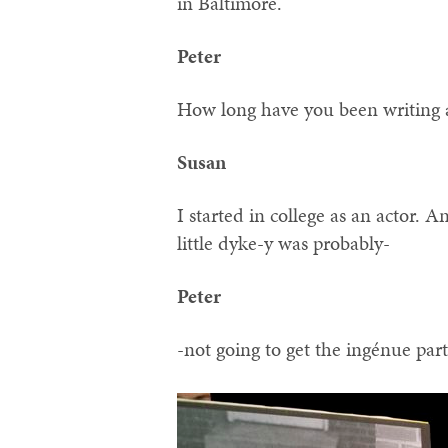
in Baltimore.
Peter
How long have you been writing 
Susan
I started in college as an actor.
little dyke-y was probably-
Peter
-not going to get the ingénue par