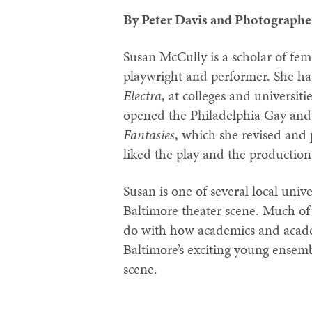
By Peter Davis and Photographe
Susan McCully is a scholar of fem
playwright and performer. She 
Electra
, at colleges and universit
opened the Philadelphia Gay and 
Fantasies
, which she revised and 
liked the play and the production
Susan is one of several local univ
Baltimore theater scene. Much of 
do with how academics and academ
Baltimore’s exciting young ense
scene.