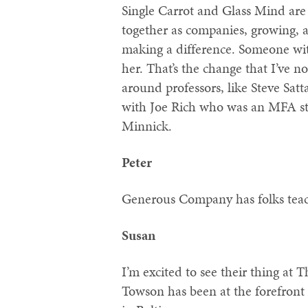
Single Carrot and Glass Mind are 
together as companies, growing, a
making a difference. Someone wi
her. That’s the change that I’ve 
around professors, like Steve Satt
with Joe Rich who was an MFA st
Minnick.
Peter
Generous Company has folks teac
Susan
I’m excited to see their thing at T
Towson has been at the forefront 