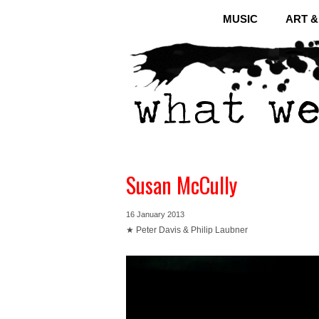
MUSIC
ART 
Susan McCully
16 January 2013
★ Peter Davis & Philip Laubner