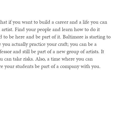
that if you want to build a career and a life you can
 artist. Find your people and learn how to do it
 to be here and be part of it. Baltimore is starting to
e you actually practice your craft; you can be a
essor and still be part of a new group of artists. It
ou can take risks. Also, a time where you can
re your students be part of a company with you.