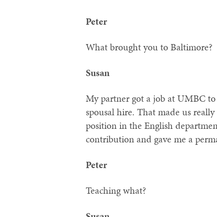
Peter
What brought you to Baltimore?
Susan
My partner got a job at UMBC to
spousal hire. That made us really
position in the English departme
contribution and gave me a perm
Peter
Teaching what?
Susan