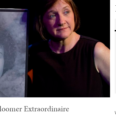
loomer Extraordinaire