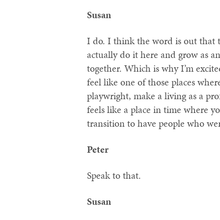
Susan
I do. I think the word is out that 
actually do it here and grow as an
together. Which is why I’m excited
feel like one of those places wher
playwright, make a living as a prof
feels like a place in time where y
transition to have people who we
Peter
Speak to that.
Susan