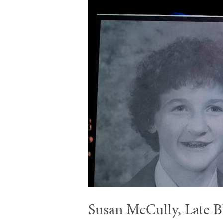
Susan McCully, Late B