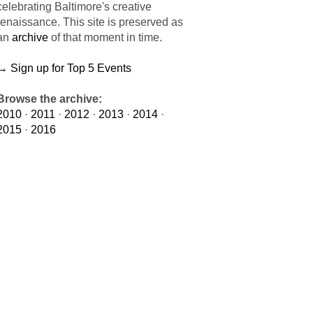
celebrating Baltimore's creative
renaissance. This site is preserved as
an
archive
of that moment in time.
→ Sign up for Top 5 Events
Browse the archive:
2010
·
2011
·
2012
·
2013
·
2014
·
2015
·
2016