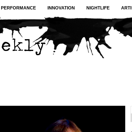
& PERFORMANCE
INNOVATION
NIGHTLIFE
ARTI
f
C