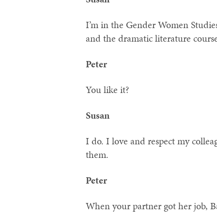
I’m in the Gender Women Studies
and the dramatic literature cours
Peter
You like it?
Susan
I do. I love and respect my colle
them.
Peter
When your partner got her job, Ba