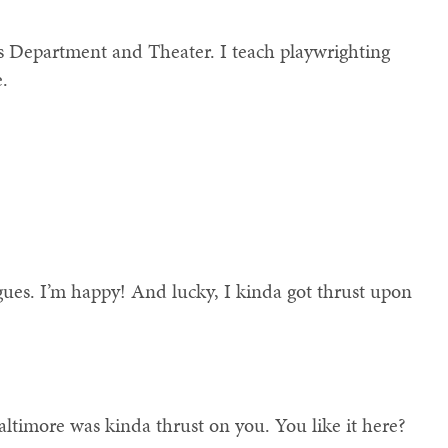
 Department and Theater. I teach playwrighting
e.
agues. I’m happy! And lucky, I kinda got thrust upon
ltimore was kinda thrust on you. You like it here?