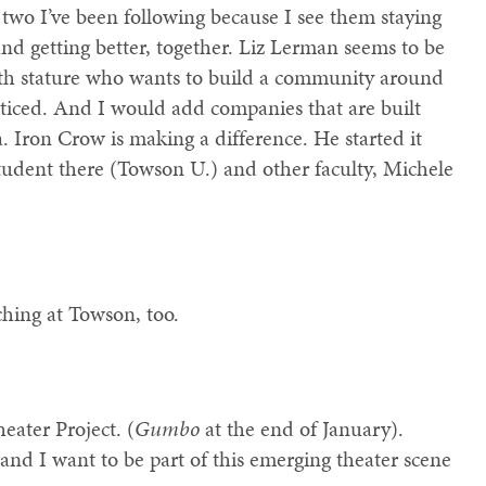
two I’ve been following because I see them staying
nd getting better, together. Liz Lerman seems to be
th stature who wants to build a community around
noticed. And I would add companies that are built
a. Iron Crow is making a difference. He started it
udent there (Towson U.) and other faculty, Michele
hing at Towson, too.
heater Project. (
Gumbo
at the end of January).
and I want to be part of this emerging theater scene