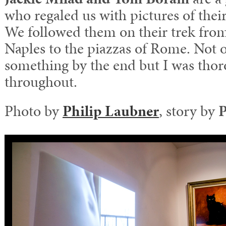
who regaled us with pictures of their 
We followed them on their trek from
Naples to the piazzas of Rome. Not o
something by the end but I was thor
throughout.
Photo by
Philip Laubner
, story by
P