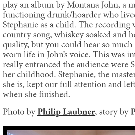
play an album by Montana John, a m
functioning drunk/hoarder who live
Stephanie as a child. The recording 
country song, whiskey soaked and hea
quality, but you could hear so much
worn life in John’s voice. This was i
really entranced the audience were St
her childhood. Stephanie, the masterf
she is, kept our full attention and l
when she finished.
Photo by
Philip Laubner
, story by
P