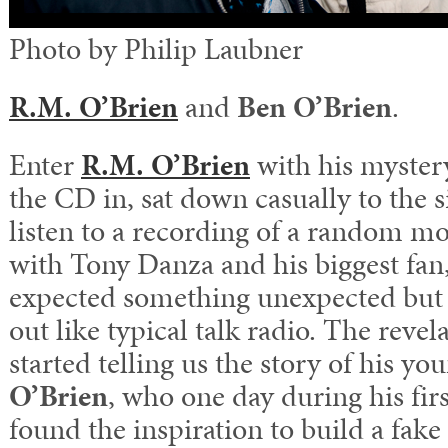
Photo by Philip Laubner
R.M. O’Brien
and
Ben O’Brien
.
Enter
R.M. O’Brien
with his myster
the CD in, sat down casually to the si
listen to a recording of a random m
with Tony Danza and his biggest fan,
expected something unexpected but i
out like typical talk radio. The reve
started telling us the story of his yo
O’Brien
, who one day during his firs
found the inspiration to build a fake 