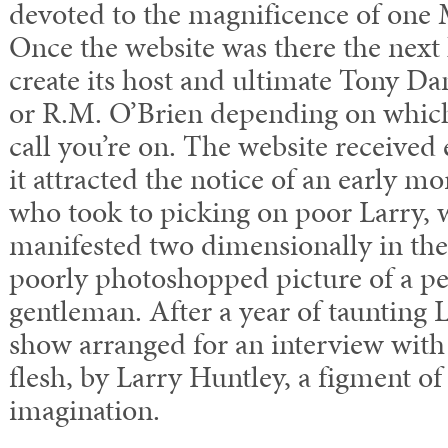
devoted to the magnificence of one
Once the website was there the next 
create its host and ultimate Tony D
or R.M. O’Brien depending on which
call you’re on. The website received
it attracted the notice of an early m
who took to picking on poor Larry, w
manifested two dimensionally in the
poorly photoshopped picture of a pe
gentleman. After a year of taunting
show arranged for an interview with
flesh, by Larry Huntley, a figment of
imagination.