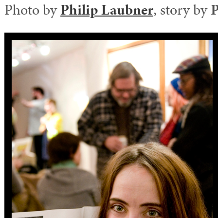
Photo by
Philip Laubner
, story by
P