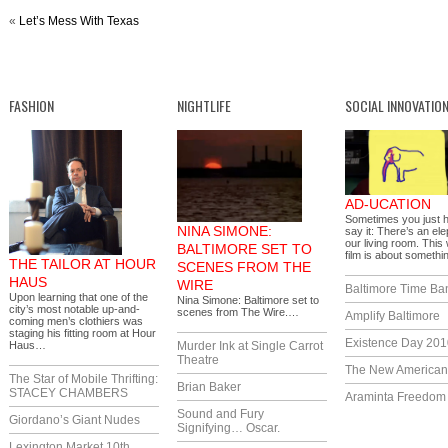
«
Let’s Mess With Texas
FASHION
NIGHTLIFE
SOCIAL INNOVATIO
AD-UCATION
Sometimes you just 
NINA SIMONE:
say it: There’s an ele
our living room. This
BALTIMORE SET TO
film is about someth
THE TAILOR AT HOUR
SCENES FROM THE
HAUS
WIRE
Baltimore Time Ba
Upon learning that one of the
Nina Simone: Baltimore set to
city’s most notable up-and-
scenes from The Wire.…
Amplify Baltimore
coming men’s clothiers was
staging his fitting room at Hour
Existence Day 201
Haus…
Murder Ink at Single Carrot
Theatre
The New America
The Star of Mobile Thrifting:
Brian Baker
STACEY CHAMBERS
Araminta Freedom I
Sound and Fury
Giordano’s Giant Nudes
Signifying… Oscar.
Lexington Market 10th