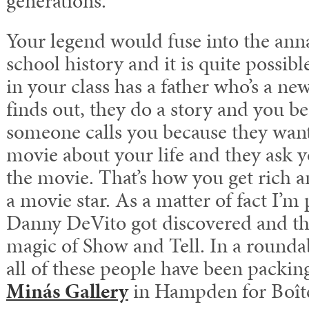
generations.
Your legend would fuse into the ann
school history and it is quite possibl
in your class has a father who’s a 
finds out, they do a story and you
someone calls you because they want 
movie about your life and they ask y
the movie. That’s how you get rich 
a movie star. As a matter of fact I’m 
Danny DeVito got discovered and that
magic of Show and Tell. In a rounda
all of these people have been packing
Minás Gallery
in Hampden for Boîte