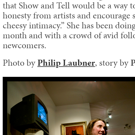
that Show and Tell would be a way to
honesty from artists and encourage 
cheesy intimacy.” She has been doing 
month and with a crowd of avid foll
newcomers.
Photo by
Philip Laubner
, story by
P