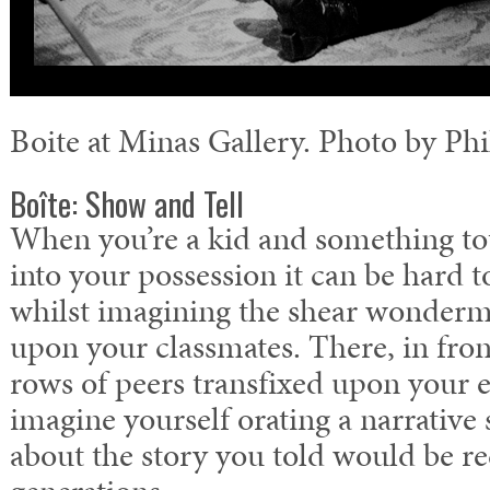
Boite at Minas Gallery. Photo by Phi
Boîte: Show and Tell
When you’re a kid and something t
into your possession it can be hard t
whilst imagining the shear wonderm
upon your classmates. There, in fron
rows of peers transfixed upon your 
imagine yourself orating a narrative 
about the story you told would be r