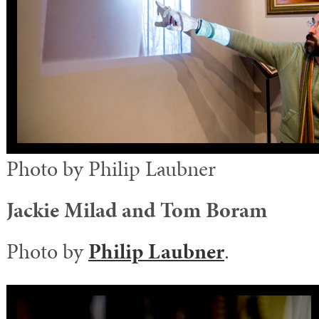
Photo by Philip Laubner
Jackie Milad and Tom Boram
Photo by
Philip Laubner
.