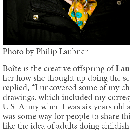
Photo by Philip Laubner
Boîte is the creative offspring of
Lau
her how she thought up doing the ser
replied, “I uncovered some of my ch
drawings, which included my corre
U.S. Army when I was six years old 
was some way for people to share this
like the idea of adults doing childi