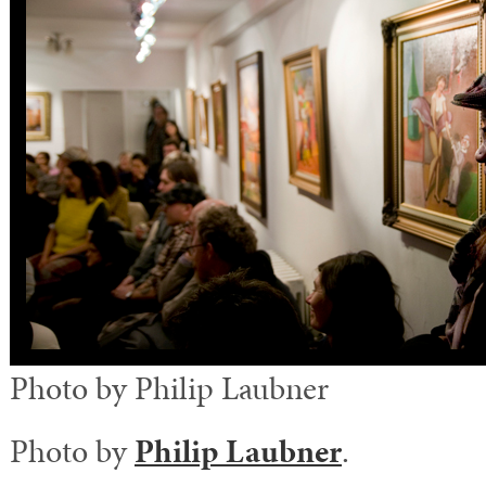
Photo by Philip Laubner
Photo by
Philip Laubner
.