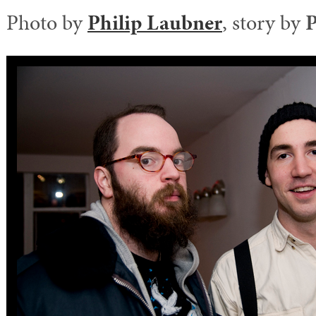
Photo by
Philip Laubner
, story by
P