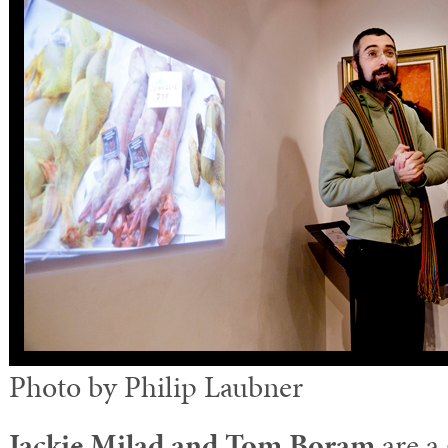
Photo by Philip Laubner
Jackie Milad and Tom Boram
are a