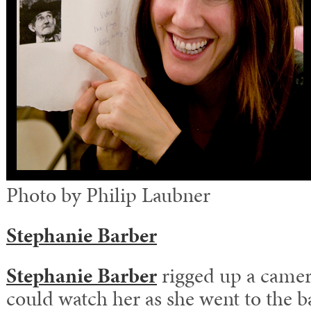
Photo by Philip Laubner
Stephanie Barber
Stephanie Barber
rigged up a camer
could watch her as she went to the b