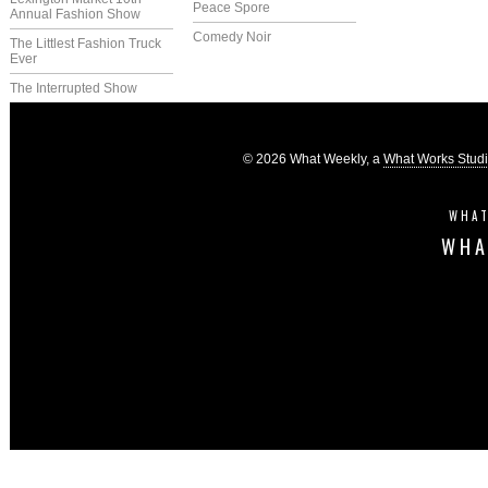
Peace Spore
Annual Fashion Show
Comedy Noir
The Littlest Fashion Truck
Ever
The Interrupted Show
© 2026 What Weekly, a
What Works Stud
WHAT
WHA