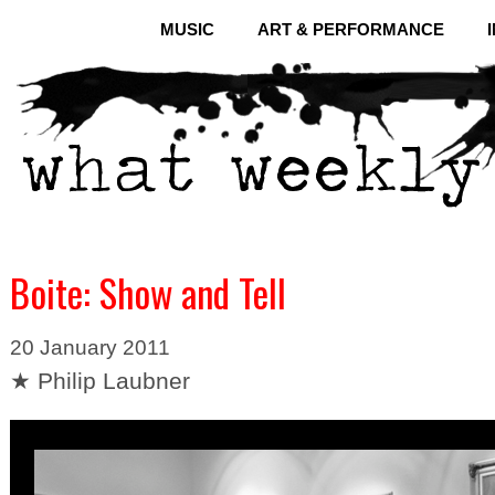
MUSIC
ART & PERFORMANCE
Boite: Show and Tell
20 January 2011
★ Philip Laubner