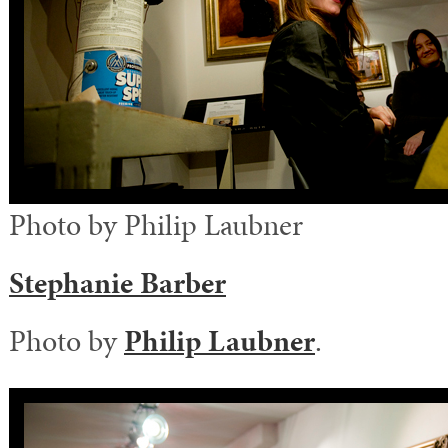
Photo by Philip Laubner
Stephanie Barber
Photo by
Philip Laubner
.